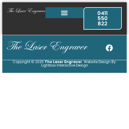
0411
550
822
Copyright © 2025
The Laser Engraver
. Website Design By:
Lightbox Interactive Design