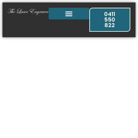
0411
550
822
Engraved Products
& Services